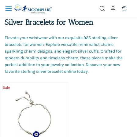
Skip to
main
content
Silver Bracelets for Women
Elevate your wristwear with our exquisite 925 sterling silver
bracelets for women. Explore versatile minimalist chains,
sparkling charm designs, and elegant silver cuffs. Crafted for
modern durability and timeless charm, these pieces make the
perfect addition to your jewelry collection. Discover your new
favorite sterling silver bracelet online today.
Sale