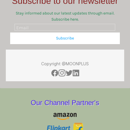
Subscribe to our newsletter
Stay informed about our latest updates through email.
Subscribe here.
Email
Subscribe
Copyright @MOONPLUS
Our Channel Partner's