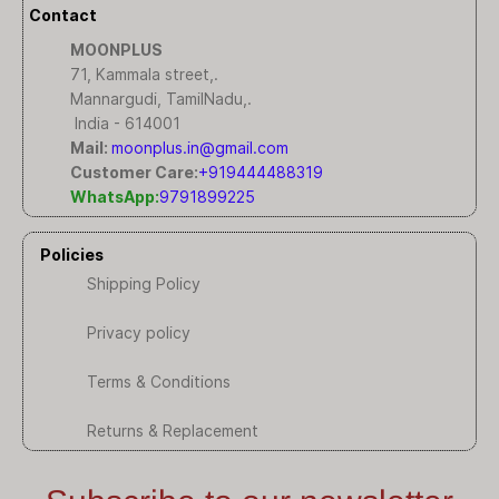
Contact
MOONPLUS
71, Kammala street,.
Mannargudi, TamilNadu,.
India - 614001
Mail:
moonplus.in@gmail.com
Customer Care:
+919444488319
WhatsApp:
9791899225
Policies
Shipping Policy
Privacy policy
Terms & Conditions
Returns & Replacement