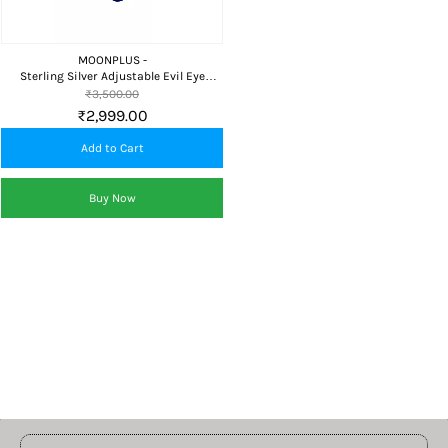
MOONPLUS -
Sterling Silver Adjustable Evil Eye
Bracelet for Girls and Women Free Size
₹3,500.00
₹2,999.00
Add to Cart
Buy Now