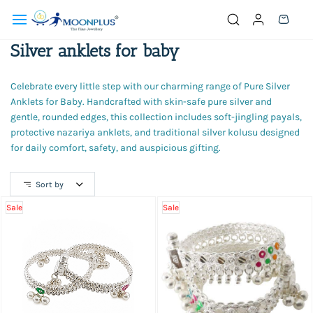
Skip to
main
content
Silver anklets for baby
Celebrate every little step with our charming range of Pure Silver
Anklets for Baby. Handcrafted with skin-safe pure silver and
gentle, rounded edges, this collection includes soft-jingling payals,
protective nazariya anklets, and traditional silver kolusu designed
for daily comfort, safety, and auspicious gifting.
Sort by
Sale
Sale