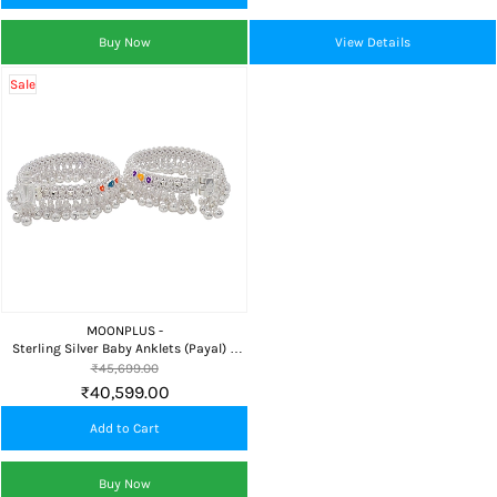
Buy Now
View Details
Sale
MOONPLUS -
Sterling Silver Baby Anklets (Payal) 6
Inch Grand
₹45,699.00
₹40,599.00
Add to Cart
Buy Now