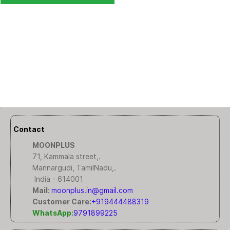
Contact
MOONPLUS
71, Kammala street,.
Mannargudi, TamilNadu,.
India - 614001
Mail:
moonplus.in@gmail.com
Customer Care:
+919444488319
WhatsApp:
9791899225