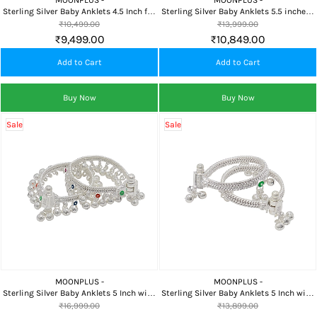
MOONPLUS -
MOONPLUS -
Sterling Silver Baby Anklets 4.5 Inch for
Sterling Silver Baby Anklets 5.5 inches |
Newborns
31g
₹10,499.00
₹13,999.00
₹9,499.00
₹10,849.00
Add to Cart
Add to Cart
Buy Now
Buy Now
Sale
Sale
MOONPLUS -
MOONPLUS -
Sterling Silver Baby Anklets 5 Inch with
Sterling Silver Baby Anklets 5 Inch with
Ghungroo
Bells
₹16,999.00
₹13,899.00