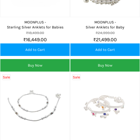
MOONPLUS -
MOONPLUS -
Sterling Silver Anklets for Babies
Silver Anklets for Baby
₹18,499.00
₹24,999.00
₹16,449.00
₹21,499.00
Add to Cart
Add to Cart
Buy Now
Buy Now
Sale
Sale