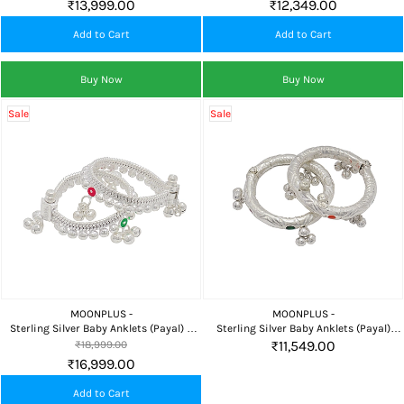
₹13,999.00
₹12,349.00
Add to Cart
Add to Cart
Buy Now
Buy Now
Sale
Sale
MOONPLUS -
MOONPLUS -
Sterling Silver Baby Anklets (Payal) 5
Sterling Silver Baby Anklets (Payal)
Inch Traditional
Traditional Design
₹11,549.00
₹18,999.00
₹16,999.00
Add to Cart