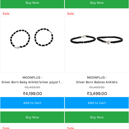
Buy Now
Buy Now
Sale
Sale
MOONPLUS -
MOONPLUS -
Silver Born Baby Anklet/silver payal for
Silver Born Babies Anklets
babies
₹6,499.00
₹5,499.00
₹4,199.00
₹3,499.00
Add to Cart
Add to Cart
Buy Now
Buy Now
Sale
Sale