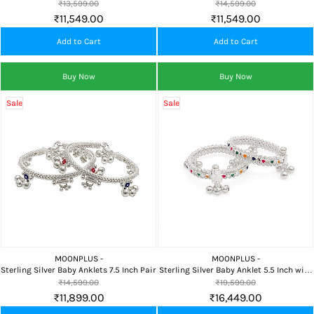
Inch Pair
Traditional Payal
₹13,599.00
₹14,599.00
₹11,549.00
₹11,549.00
Add to Cart
Add to Cart
Buy Now
Buy Now
Sale
Sale
MOONPLUS -
MOONPLUS -
Sterling Silver Baby Anklets 7.5 Inch Pair
Sterling Silver Baby Anklet 5.5 Inch with
Bells
₹14,599.00
₹19,599.00
₹11,899.00
₹16,449.00