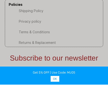
Policies
Shipping Policy
Privacy policy
Terms & Conditions
Returns & Replacement
Subscribe to our newsletter
Stay informed about our latest updates through email.
Get 5% OFF | Use Code: MJ05
Subscribe here.
OK
Email
Subscribe