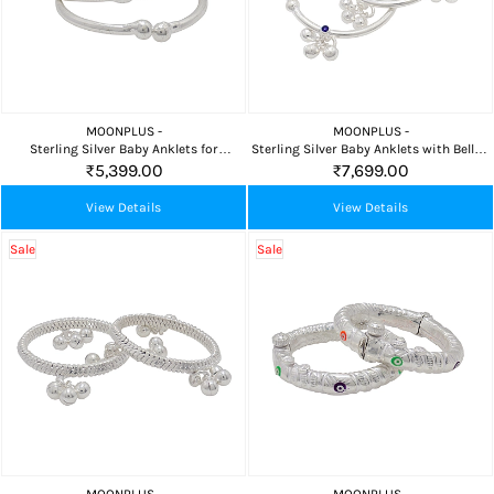
MOONPLUS -
MOONPLUS -
Sterling Silver Baby Anklets for
Sterling Silver Baby Anklets with Bells –
Newborns (3.5–5.5 in)
3.5 & 4.5 Inch
₹5,399.00
₹7,699.00
View Details
View Details
Sale
Sale