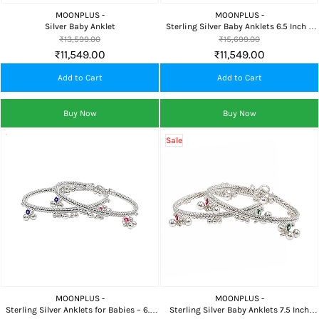
MOONPLUS -
MOONPLUS -
Silver Baby Anklet
Sterling Silver Baby Anklets 6.5 Inch –
Safe & Elegant
₹13,599.00
₹15,699.00
₹11,549.00
₹11,549.00
Add to Cart
Add to Cart
Buy Now
Buy Now
Sale
MOONPLUS -
MOONPLUS -
Sterling Silver Anklets for Babies – 6.5
Sterling Silver Baby Anklets 7.5 Inch