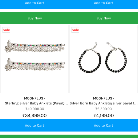
Add to Cart
Add to Cart
Buy Now
Buy Now
Sale
Sale
MOONPLUS -
MOONPLUS -
Sterling Silver Baby Anklets (Payal)
Silver Born Baby Anklets/silver payal for
Grand Design 15 cm
babies Chandi payal for Infant ,Newborn
₹40,999.00
₹6,599.00
Bracelet|nazariya for Boy and Girl
₹34,999.00
₹4,199.00
Pattilu
Add to Cart
Add to Cart