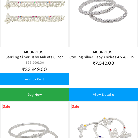
MOONPLUS -
MOONPLUS -
Sterling Silver Baby Anklets 6 Inch
Sterling Silver Baby Anklets 4.5 & 5-Inch
Traditional Payal
Pair
₹7,349.00
₹36,999.00
₹33,249.00
Add to Cart
Buy Now
View Details
Sale
Sale