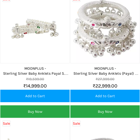
MOONPLUS -
MOONPLUS -
Sterling Silver Baby Anklets Payal 5.5
Sterling Silver Baby Anklets (Payal) 6
Inch Broad Design
Inch Traditional
₹19,599.00
₹27,999.00
₹14,999.00
₹22,999.00
Add to Cart
Add to Cart
Buy Now
Buy Now
Sale
Sale