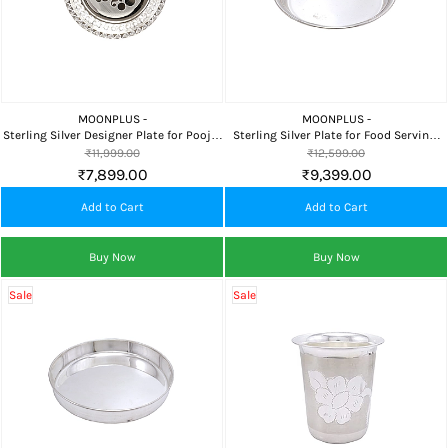
MOONPLUS -
MOONPLUS -
Sterling Silver Designer Plate for Pooja,
Sterling Silver Plate for Food Serving,
Home Temple, Food Serving & Premium
Pooja, Home Temple & Premium Gifting
₹11,999.00
₹12,599.00
Gifting
₹7,899.00
₹9,399.00
Add to Cart
Add to Cart
Buy Now
Buy Now
Sale
Sale