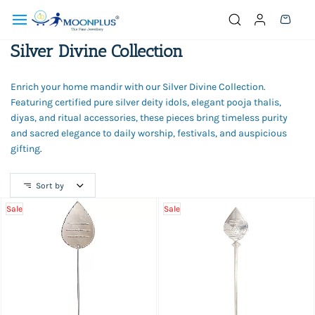
Skip to
main
content
Silver Divine Collection
Enrich your home mandir with our Silver Divine Collection.
Featuring certified pure silver deity idols, elegant pooja thalis,
diyas, and ritual accessories, these pieces bring timeless purity
and sacred elegance to daily worship, festivals, and auspicious
gifting
.
Sort by
Sale
Sale