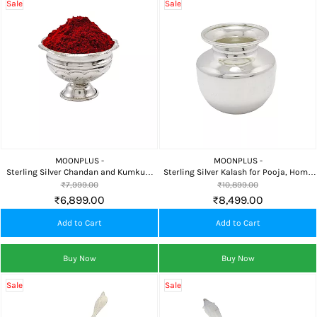
Sale
Sale
MOONPLUS -
MOONPLUS -
Sterling Silver Chandan and Kumkum
Sterling Silver Kalash for Pooja, Home
Bowl for Pooja and Home Temple
Temple, Religious Rituals & Auspicious
₹7,999.00
₹10,899.00
Gifting
₹6,899.00
₹8,499.00
Add to Cart
Add to Cart
Buy Now
Buy Now
Sale
Sale