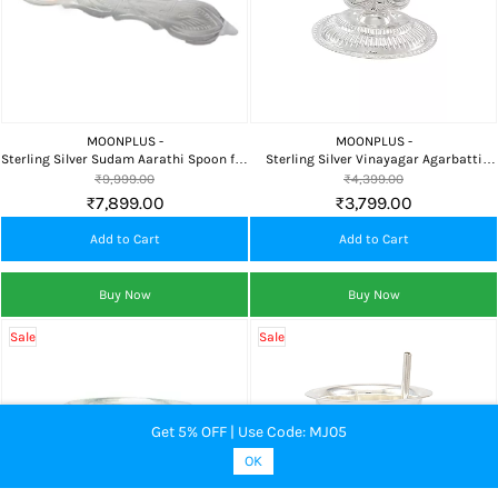
MOONPLUS -
MOONPLUS -
Sterling Silver Sudam Aarathi Spoon for
Sterling Silver Vinayagar Agarbatti
Pooja, Home Temple, Camphor Aarti &
Stand | Ganapathi Incense Stick Holder
₹9,999.00
₹4,399.00
Daily Worship
for Home Temple & Pooja
₹7,899.00
₹3,799.00
Add to Cart
Add to Cart
Buy Now
Buy Now
Sale
Sale
Get 5% OFF | Use Code: MJ05
OK