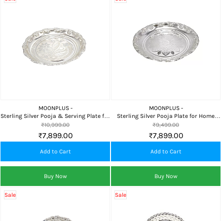
MOONPLUS -
MOONPLUS -
Sterling Silver Pooja & Serving Plate for
Sterling Silver Pooja Plate for Home
Home Temple, Food Offering & Premium
Temple, Daily Worship, Naivedyam &
₹10,999.00
₹9,499.00
Gifting
Premium Gifting
₹7,899.00
₹7,899.00
Add to Cart
Add to Cart
Buy Now
Buy Now
Sale
Sale