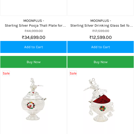
MOONPLUS -
MOONPLUS -
Sterling Silver Pooja Thali Plate for
Sterling Silver Drinking Glass Set for
Home Temple, Daily Worship,
Water, Milk, Pooja, Home Dining &
₹44,999.00
₹17,599.00
Naivedyam & Premium Gifting
Premium Gifting
₹34,699.00
₹12,599.00
Add to Cart
Add to Cart
Buy Now
Buy Now
Sale
Sale