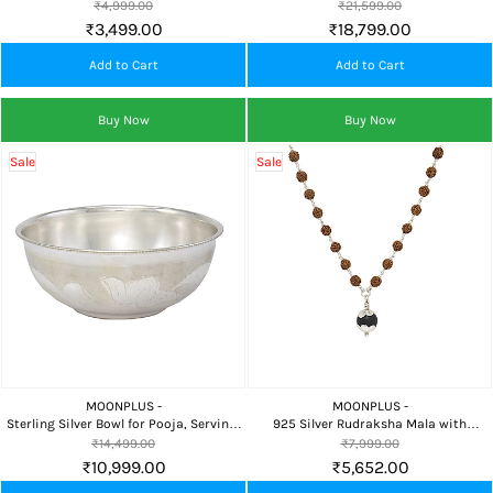
Worship, Festivals and Home Temple
for Home Dining, Pooja & Festive Gift
₹4,999.00
₹21,599.00
Collection
₹3,499.00
₹18,799.00
Add to Cart
Add to Cart
Buy Now
Buy Now
Sale
Sale
MOONPLUS -
MOONPLUS -
Sterling Silver Bowl for Pooja, Serving,
925 Silver Rudraksha Mala with
Baby Feeding & Premium Gifting
Karungali Pendant for Spiritual
₹14,499.00
₹7,999.00
Protection, Meditation & Daily Wear
₹10,999.00
₹5,652.00