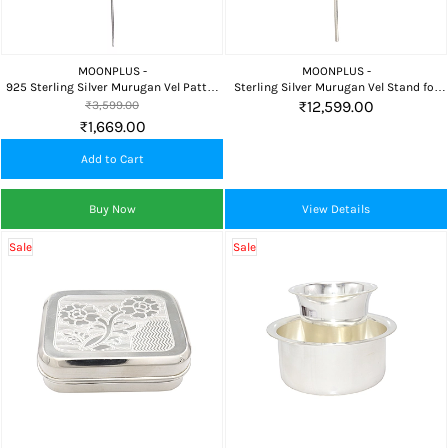
MOONPLUS -
MOONPLUS -
925 Sterling Silver Murugan Vel Pattai
Sterling Silver Murugan Vel Stand for
for Pooja Room, Home Temple & Daily
Home Temple and Daily Pooja
₹12,599.00
₹3,599.00
Worship
₹1,669.00
Add to Cart
Buy Now
View Details
Sale
Sale