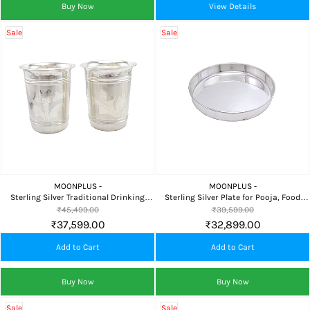
Buy Now
View Details
Sale
Sale
MOONPLUS -
MOONPLUS -
Sterling Silver Traditional Drinking
Sterling Silver Plate for Pooja, Food
Tumbler Set for Home, Devotional Use &
Serving, Home Temple & Premium
₹45,499.00
₹39,599.00
Elegant Gifting
Gifting
₹37,599.00
₹32,899.00
Add to Cart
Add to Cart
Buy Now
Buy Now
Sale
Sale