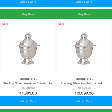
Add to Cart
Add to Cart
Buy Now
Buy Now
Sale
Sale
MOONPLUS -
MOONPLUS -
Sterling Silver Kumkum Chimizh for
Sterling Silver Aesthetic Kumkum
Pooja, Home Temple & Auspicious
Chimizh for Pooja, Home Temple &
₹6,999.00
₹11,599.00
Gifting
Premium Gifting
₹4,699.00
₹10,099.00
Add to Cart
Add to Cart