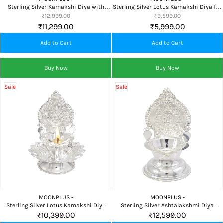
Sterling Silver Kamakshi Diya with
Sterling Silver Lotus Kamakshi Diya for
Plate for Home Temple and Daily Pooja
Pooja Room, Home Temple & Daily
₹12,999.00
₹9,599.00
Spiritual Worship
₹11,299.00
₹5,999.00
Add to Cart
Add to Cart
Buy Now
Buy Now
Sale
Sale
MOONPLUS -
MOONPLUS -
Sterling Silver Lotus Kamakshi Diya
Sterling Silver Ashtalakshmi Diya
Vilakku for Pooja Room, Home Temple
Vilakku for Pooja Room, Home Temple
₹10,399.00
₹12,599.00
& Daily Worship
& Daily Worship