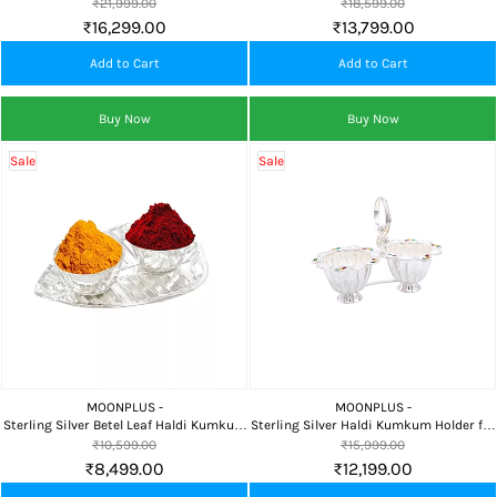
Holder for Pooja, Home Temple &
Holder for Pooja, Home Temple &
₹21,999.00
₹18,599.00
Auspicious Gifting
Auspicious Gifting
₹16,299.00
₹13,799.00
Add to Cart
Add to Cart
Buy Now
Buy Now
Sale
Sale
MOONPLUS -
MOONPLUS -
Sterling Silver Betel Leaf Haldi Kumkum
Sterling Silver Haldi Kumkum Holder for
Holder for Pooja, Home Temple &
Pooja, Home Temple & Auspicious
₹10,599.00
₹15,999.00
Auspicious Gifting
Gifting
₹8,499.00
₹12,199.00