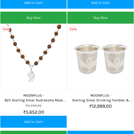
Add to Cart
Add to Cart
Buy Now
Buy Now
Sale
Sale
MOONPLUS -
MOONPLUS -
925 Sterling Silver Rudraksha Mala
Sterling Silver Drinking Tumbler &
with Lord Murugan Om Pendant for
Glass Set for Home, Pooja & Traditional
₹12,999.00
₹6,599.00
Daily Pooja & Meditation
Serving
₹5,652.00
Add to Cart