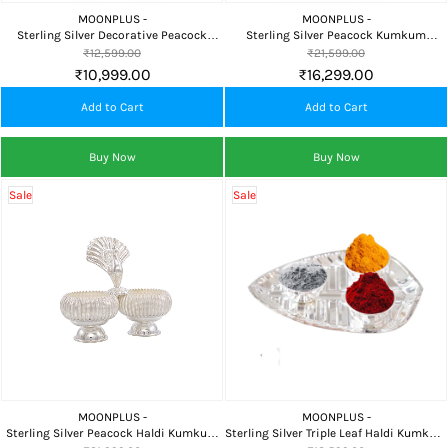
MOONPLUS -
MOONPLUS -
Sterling Silver Decorative Peacock
Sterling Silver Peacock Kumkum
Kumkum Chimizh for Pooja and Gifting
Chimizh with Decorative Salangai for
₹12,599.00
₹21,599.00
Pooja & Home Temple
₹10,999.00
₹16,299.00
Add to Cart
Add to Cart
Buy Now
Buy Now
Sale
Sale
MOONPLUS -
MOONPLUS -
Sterling Silver Peacock Haldi Kumkum
Sterling Silver Triple Leaf Haldi Kumkum