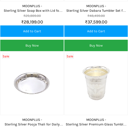
MOONPLUS -
MOONPLUS -
Sterling Silver Soap Box with Lid for
Sterling Silver Dabara Tumbler Set for
Bathroom, Travel & Daily Personal Care
Coffee Serving, Pooja, Gifting &
₹29,899.00
₹48,499.00
Traditional Use
₹28,199.00
₹37,599.00
Add to Cart
Add to Cart
Buy Now
Buy Now
Sale
Sale
MOONPLUS -
MOONPLUS -
Sterling Silver Pooja Thali for Daily
Sterling Silver Premium Glass Tumbler