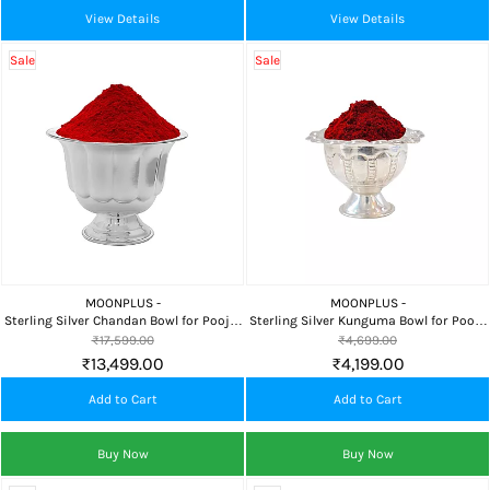
View Details
View Details
Sale
Sale
MOONPLUS -
MOONPLUS -
Sterling Silver Chandan Bowl for Pooja,
Sterling Silver Kunguma Bowl for Pooja
Sandalwood Paste, Home Temple &
| Chandi Kumkum Dani & Sindoor
₹17,599.00
₹4,699.00
Daily Worship
Holder
₹13,499.00
₹4,199.00
Add to Cart
Add to Cart
Buy Now
Buy Now