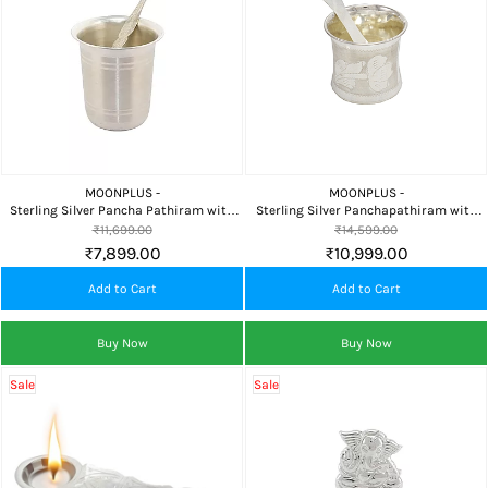
MOONPLUS -
MOONPLUS -
Sterling Silver Pancha Pathiram with
Sterling Silver Panchapathiram with
Uthirini | Traditional Pooja Theertham
Uthirani for Pooja, Home Temple &
₹11,699.00
₹14,599.00
Set
Daily Worship
₹7,899.00
₹10,999.00
Add to Cart
Add to Cart
Buy Now
Buy Now
Sale
Sale