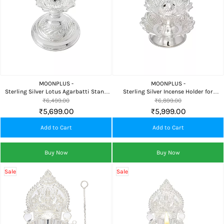
MOONPLUS -
MOONPLUS -
Sterling Silver Lotus Agarbatti Stand
Sterling Silver Incense Holder for
for Home Temple and Daily Pooja
Agarbatti, Dhoop Dani and Home
₹6,499.00
₹6,899.00
Temple
₹5,699.00
₹5,999.00
Add to Cart
Add to Cart
Buy Now
Buy Now
Sale
Sale