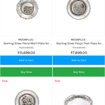
MOONPLUS -
MOONPLUS -
Sterling Silver Floral Motif Plate for
Sterling Silver Pooja Thali Plate for
Pooja, Home Temple, Food Offering &
Home Temple, Religious Rituals & Daily
₹20,599.00
₹11,599.00
Premium Gifting
Worship
₹15,699.00
₹7,899.00
Add to Cart
Add to Cart
Buy Now
Buy Now
Sale
Sale