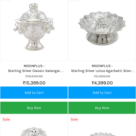
MOONPLUS -
MOONPLUS -
Sterling Silver Classic Salangai
Sterling Silver Lotus Agarbatti Stand
Kumkum Chimizh for Pooja, Home
for Pooja, Incense Sticks, Home Temple
₹18,599.00
₹5,999.00
Temple & Premium Gifting
& Daily Worship
₹15,399.00
₹4,399.00
Add to Cart
Add to Cart
Buy Now
Buy Now
Sale
Sale