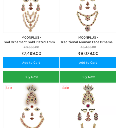
MOONPLUS -
MOONPLUS -
God Ornament Gold Plated Amman
Traditional Amman Face Ornament
Face/Mugam,Crown/Kireedom and
with Kali Crown and Attigai for
₹8,699.00
₹9,499.00
Attigai/Necklace
Divine Alankaram
₹7,499.00
₹8,079.00
Add to Cart
Add to Cart
Buy Now
Buy Now
Sale
Sale