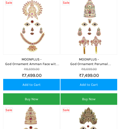
Sale
Sale
MOONPLUS -
MOONPLUS -
God Ornament Amman Face with
God Ornament Perumal
Crown (Kireedom) and Lotus
Face/Mugam with Lotus
₹8,699.00
₹8,699.00
Attigai for Alankaram
Crown/Kireedom and Chank
₹7,499.00
₹7,499.00
Chakra
Add to Cart
Add to Cart
Buy Now
Buy Now
Sale
Sale