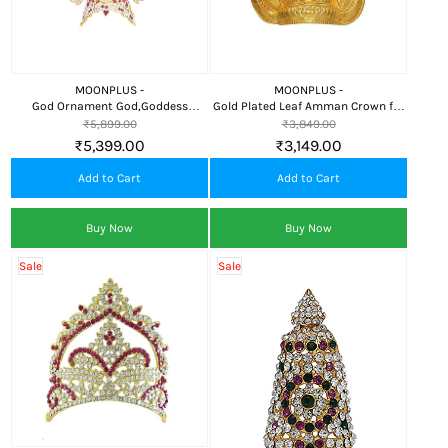
MOONPLUS -
MOONPLUS -
God Ornament God,Goddess
Gold Plated Leaf Amman Crown for
Crown(or) kireedam
Pooja
₹5,899.00
₹3,849.00
₹5,399.00
₹3,149.00
Add to Cart
Add to Cart
Buy Now
Buy Now
Sale
Sale