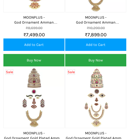
MOONPLUS -
MOONPLUS -
God Ornament Amman
God Ornament Amman
Face/Mugam with Naga
Face/Mugam with Naga
₹8,699.00
₹10,200.00
Crown/Kireedom and Lotus Attigai
Crown/Kireedom and Double
₹7,499.00
₹7,899.00
Attigai/Necklace
Add to Cart
Add to Cart
Buy Now
Buy Now
Sale
Sale
MOONPLUS -
MOONPLUS -
God Ornament Gold Plated Amman
God Ornament Gold Plated Amman