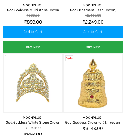
MOONPLUS -
MOONPLUS -
God,Goddess Multistone Crown
God Ornament Head Crown,
Kireedom
₹999.00
₹2,499.00
₹899.00
₹2,249.00
Add to Cart
Add to Cart
Buy Now
Buy Now
Sale
MOONPLUS -
MOONPLUS -
God,Goddess White Stone Crown
God,Goddess Crown(or) kireedam
₹3,149.00
₹1,049.00
₹899.00