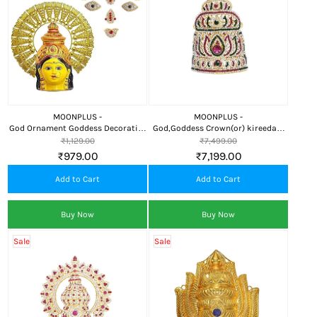
MOONPLUS -
MOONPLUS -
God Ornament Goddess Decorative
God,Goddess Crown(or) kireedam
Leaf Crown/Kireedom
Decorative Ornament
₹1,129.00
₹7,499.00
₹979.00
₹7,199.00
Add to Cart
Add to Cart
Buy Now
Buy Now
Sale
Sale