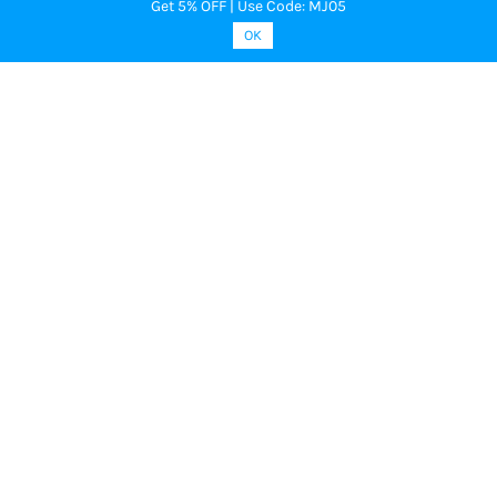
Get 5% OFF | Use Code: MJ05
OK
MOONPLUS -
MOONPLUS -
God Ornament Multi Stone Ear
God Oranament White Stone Surya
Pirai Chandra Pirai
₹1,949.00
₹3,600.00
₹1,049.00
₹3,583.00
Add to Cart
Add to Cart
Buy Now
Buy Now
Sale
Sale
MOONPLUS -
MOONPLUS -
Surya Pirai Chandra Pirai
White with Pink stone