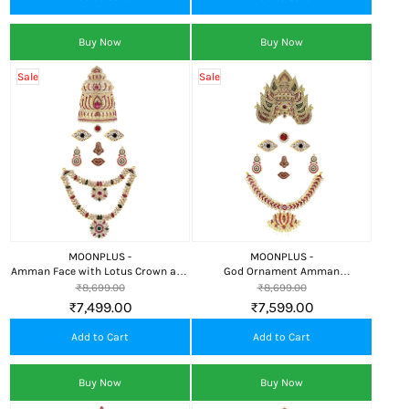
Buy Now
Buy Now
Sale
Sale
MOONPLUS -
MOONPLUS -
Amman Face with Lotus Crown and
God Ornament Amman
Attigai for Alankaram
Face/Mugam with Lotus Attigai
₹8,699.00
₹8,699.00
and Kali Crown, Kireedom
₹7,499.00
₹7,599.00
Add to Cart
Add to Cart
Buy Now
Buy Now