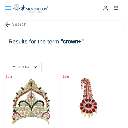
Skip to
main
content
Results for the term
"crown+"
.
Sort by
Sale
Sale