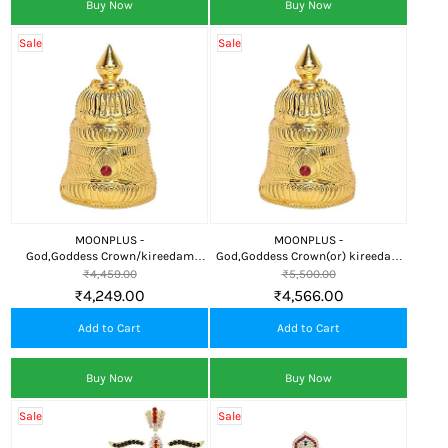
Buy Now
Buy Now
Sale
Sale
MOONPLUS -
MOONPLUS -
God,Goddess Crown/kireedam
God,Goddess Crown(or) kireedam
Decorative Ornament
Temple
₹4,459.00
₹5,500.00
₹4,249.00
₹4,566.00
Add to Cart
Add to Cart
Buy Now
Buy Now
Sale
Sale