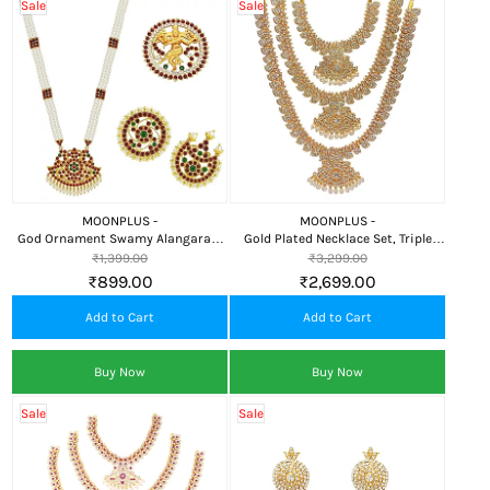
Sale
Sale
MOONPLUS -
MOONPLUS -
God Ornament Swamy Alangaram
Gold Plated Necklace Set, Triple
Mala
Haram
₹1,399.00
₹3,299.00
₹899.00
₹2,699.00
Add to Cart
Add to Cart
Buy Now
Buy Now
Sale
Sale