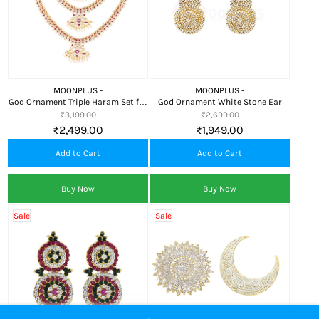
MOONPLUS -
MOONPLUS -
God Ornament Triple Haram Set for
God Ornament White Stone Ear
Lord (Pink and White Manga
₹3,199.00
₹2,699.00
Design Haram)
₹2,499.00
₹1,949.00
Add to Cart
Add to Cart
Buy Now
Buy Now
Sale
Sale