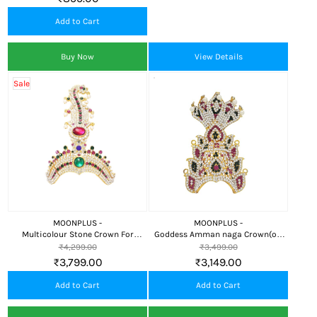
Add to Cart
Buy Now
View Details
Sale
MOONPLUS -
MOONPLUS -
Multicolour Stone Crown For
Goddess Amman naga Crown(or)
God/Amman
Kireedam
₹4,299.00
₹3,499.00
₹3,799.00
₹3,149.00
Add to Cart
Add to Cart