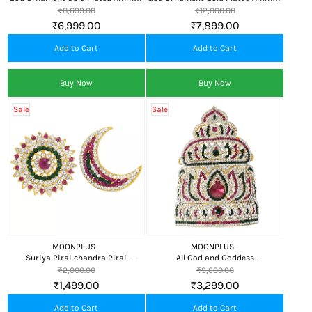
Face/Mugam,Crown/Kireedom and
Face/Mugam with Lotus
₹8,699.00
₹12,000.00
Attigai/Necklace GP
Crown/Kireedom and
₹6,999.00
₹7,899.00
Attigai/Necklace
Add to Cart
Add to Cart
Buy Now
Buy Now
Sale
Sale
MOONPLUS -
MOONPLUS -
Suriya Pirai chandra Pirai
All God and Goddess
Decorative Items for God and
Kireedom|Lotus Large
₹2,000.00
₹9,600.00
Goddess Pooja Mandir Temple
Kireedam|Festival|Swamy
₹1,499.00
₹3,299.00
Decoration head crown decor deity
Decoration|Deity Pooja Deco
Add to Cart
Add to Cart