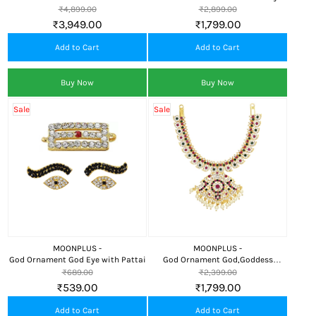
Nama
₹4,899.00
₹2,899.00
₹3,949.00
₹1,799.00
Add to Cart
Add to Cart
Buy Now
Buy Now
Sale
Sale
MOONPLUS -
MOONPLUS -
God Ornament God Eye with Pattai
God Ornament God,Goddess
Attigai/Necklace
₹689.00
₹2,399.00
₹539.00
₹1,799.00
Add to Cart
Add to Cart