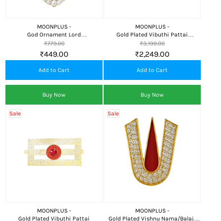
MOONPLUS -
MOONPLUS -
God Ornament Lord
Gold Plated Vibuthi Pattai
Thilgam/Namam
Thiripundra thilaka
₹779.00
₹3,199.00
₹449.00
₹2,249.00
Add to Cart
Add to Cart
Buy Now
Buy Now
Sale
Sale
MOONPLUS -
MOONPLUS -
Gold Plated Vibuthi Pattai
Gold Plated Vishnu Nama/Balaji