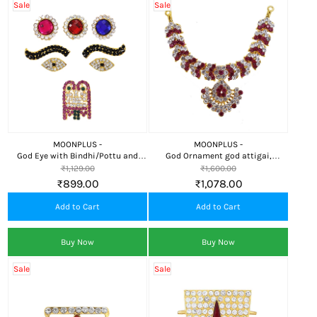
Sale
Sale
MOONPLUS -
MOONPLUS -
God Eye with Bindhi/Pottu and
God Ornament god attigai,
Thali
Necklace
₹1,129.00
₹1,600.00
₹899.00
₹1,078.00
Add to Cart
Add to Cart
Buy Now
Buy Now
Sale
Sale