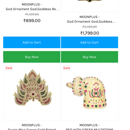
MOONPLUS -
God Ornament God,Goddess Red
Stone Crown(or) kireedam
₹1,129.00
MOONPLUS -
₹899.00
God Ornament God,Goddess
Crown(or) kireedam Decorative
₹2,149.00
Ornament
₹1,799.00
Add to Cart
Add to Cart
Buy Now
Buy Now
Sale
Sale
MOONPLUS -
MOONPLUS -
Durga Maa Crown Gold Plated
RED WITH GREEN MULTISTONE