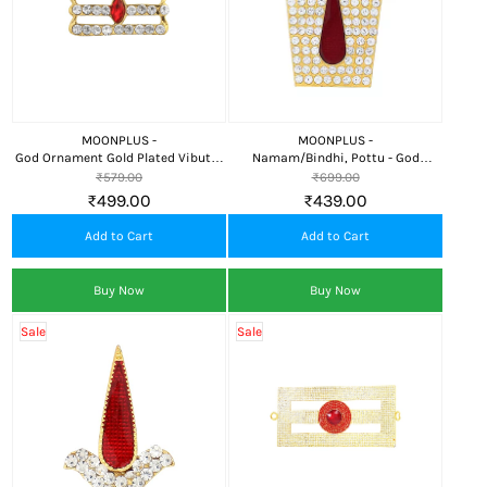
MOONPLUS -
MOONPLUS -
God Ornament Gold Plated Vibuthi
Namam/Bindhi, Pottu - God
Pattai/Thiripundra thilaka
Ornament
₹579.00
₹699.00
₹499.00
₹439.00
Add to Cart
Add to Cart
Buy Now
Buy Now
Sale
Sale